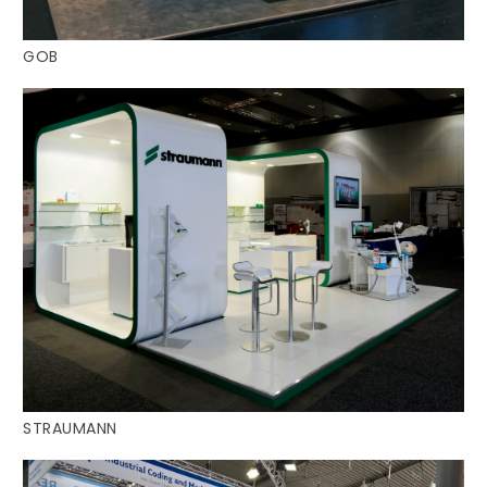
GOB
STRAUMANN