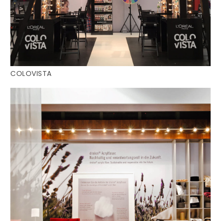
COLOVISTA