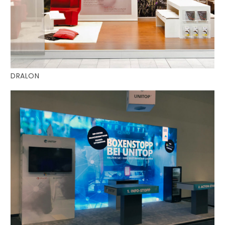
DRALON