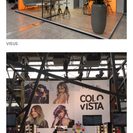
VISUS