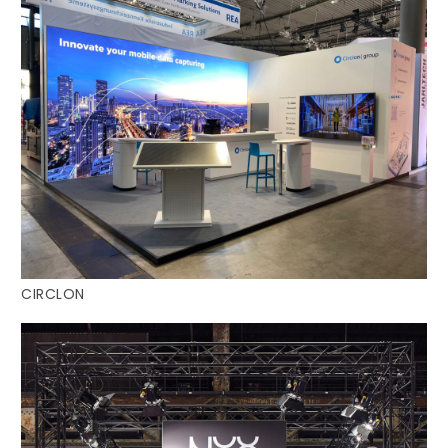
CIRCLON