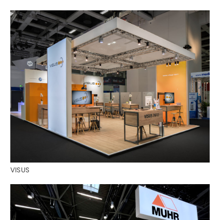
VISUS